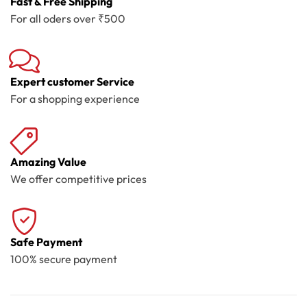
Fast & Free Shipping
For all oders over ₹500
Expert customer Service
For a shopping experience
Amazing Value
We offer competitive prices
Safe Payment
100% secure payment