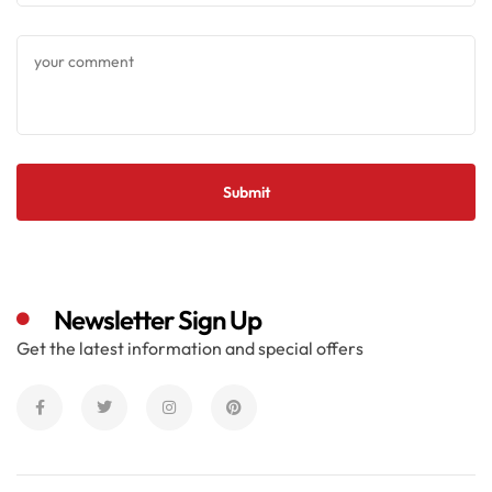
Newsletter Sign Up
Get the latest information and special offers