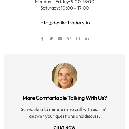
Monday – Friday: 9:00-18:00
Saturady: 10:00 – 17:00
info@devikatraders.in
More Comfortable Talking With Us?
Schedule a 15 minute intro call with us. He’ll
answer your questions and discuss.
CHAT NOW