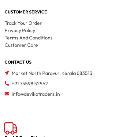
CUSTOMER SERVICE
Track Your Order
Privacy Policy
Terms And Conditions
Customer Care
CONTACT US
Market North Paravur, Kerala 683513.
+91 75598 52562
info@devikatraders.in