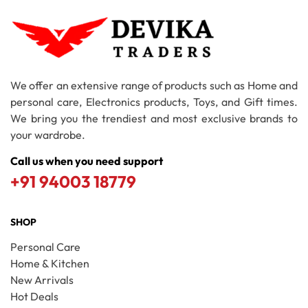
We offer an extensive range of products such as Home and
personal care, Electronics products, Toys, and Gift times.
We bring you the trendiest and most exclusive brands to
your wardrobe.
Call us when you need support
+91 94003 18779
SHOP
Personal Care
Home & Kitchen
New Arrivals
Hot Deals