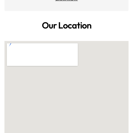
Our Location