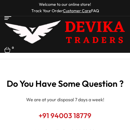
Welcome to our online store!
Track Your Order
Customer Care
FAQ
0
Do You Have Some Question ?
We are at your disposal 7 days a week!
+91 94003 18779