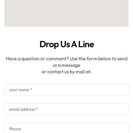
Drop Us A Line
Have a question or comment? Use the form below to send
us a message
or contact us by mail at.