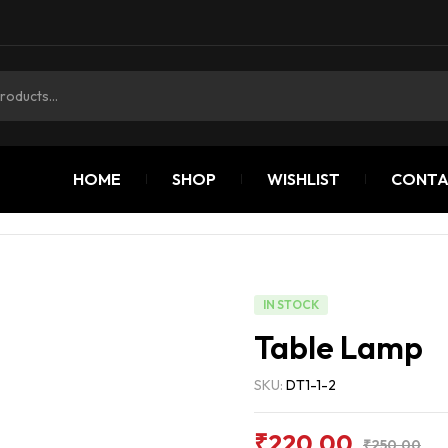
HOME
SHOP
WISHLIST
CONTA
IN STOCK
Table Lamp
SKU:
DT1-1-2
₹
220.00
₹
250.00