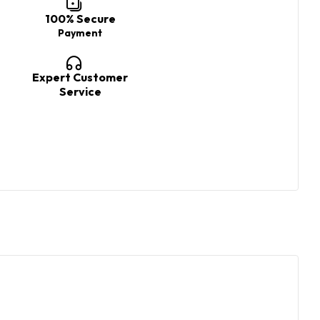
100% Secure
Payment
Expert Customer
Service