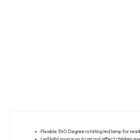
Flexible 360 Degree rotating led lamp for read
Led light source so it can not affect children ey