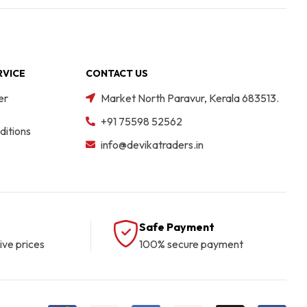
RVICE
CONTACT US
er
Market North Paravur, Kerala 683513.
+91 75598 52562
itions
info@devikatraders.in
Safe Payment
ive prices
100% secure payment