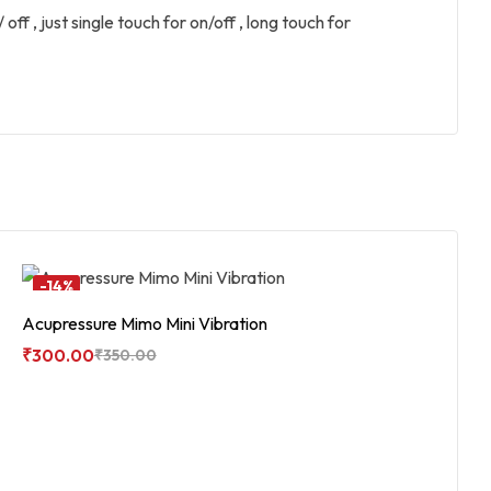
off , just single touch for on/off , long touch for
-14%
Acupressure Mimo Mini Vibration
₹
300.00
₹
350.00
Add To Cart