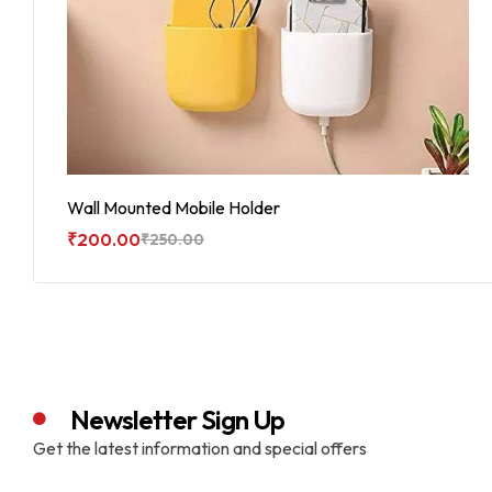
Wall Mounted Mobile Holder
₹
200.00
₹
250.00
Add To Cart
Newsletter Sign Up
Get the latest information and special offers