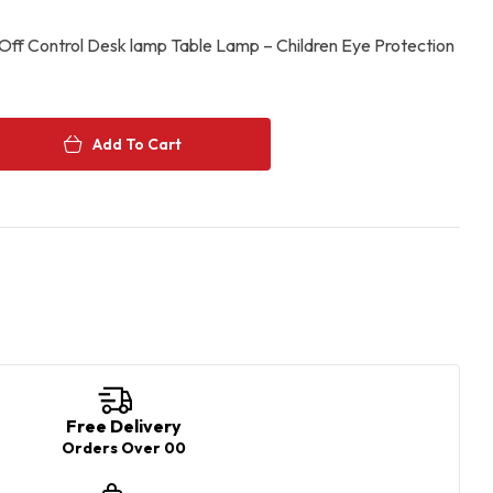
Off Control Desk lamp Table Lamp – Children Eye Protection
Add To Cart
e+
Free Delivery
Orders Over 00