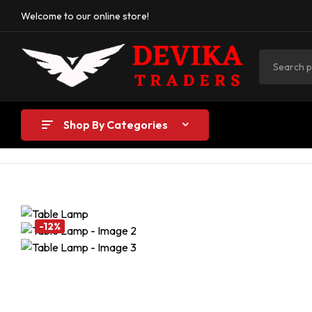
Welcome to our online store!
Shop By Categories
-12%