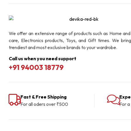
We offer an extensive range of products such as Home and
care, Electronics products, Toys, and Gift times. We brin
trendiest and most exclusive brands to your wardrobe.
Call us when you need support
+91 94003 18779
Fast & Free Shipping
Expe
For all oders over ₹500
For a