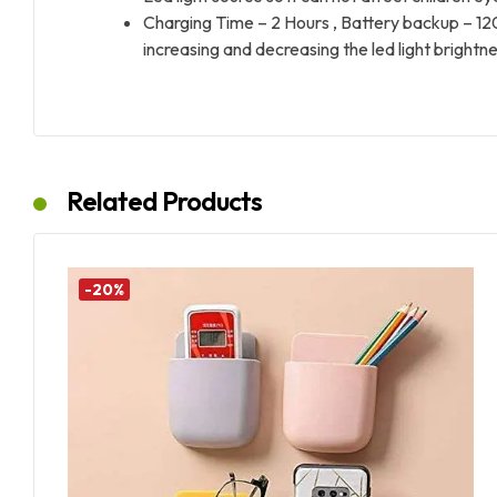
Charging Time – 2 Hours , Battery backup – 120 min
increasing and decreasing the led light brightne
Related Products
-20%