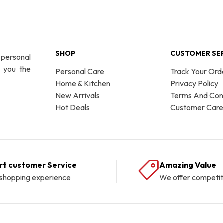
SHOP
CUSTOMER SE
 personal
g you the
Personal Care
Track Your Ord
Home & Kitchen
Privacy Policy
New Arrivals
Terms And Cond
Hot Deals
Customer Care
rt customer Service
Amazing Value
 shopping experience
We offer competit