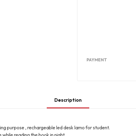
PAYMENT
Description
ing purpose , rechargeable led desk lamo for student.
e while reading the book in night.