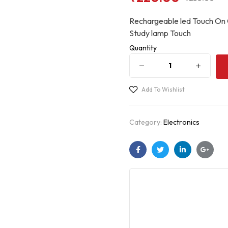
Rechargeable led Touch On 
Study lamp Touch
Quantity
Add To Wishlist
Category:
Electronics
Facebook
Twitter
Linkedin
Googl