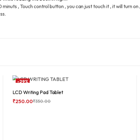
uts , Touch control button , you can just touch it , it will turn on / 
ss.
-29%
LCD Writing Pad Tablet
₹
250.00
₹
350.00
Add To Cart